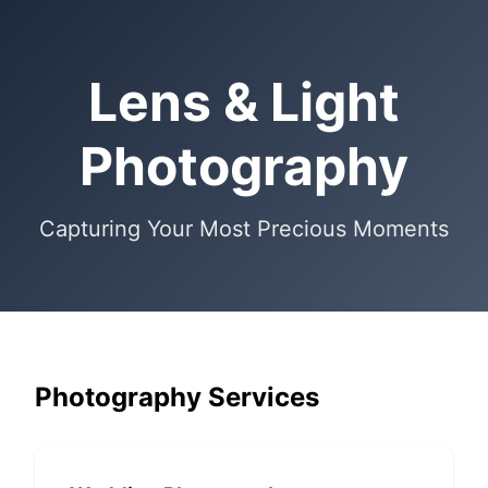
Lens & Light
Photography
Capturing Your Most Precious Moments
Photography Services