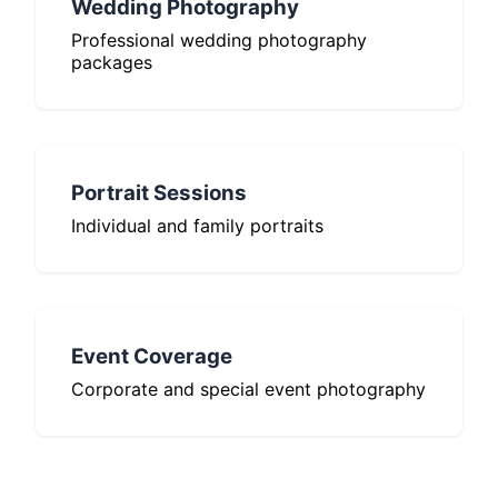
Wedding Photography
Professional wedding photography
packages
Portrait Sessions
Individual and family portraits
Event Coverage
Corporate and special event photography